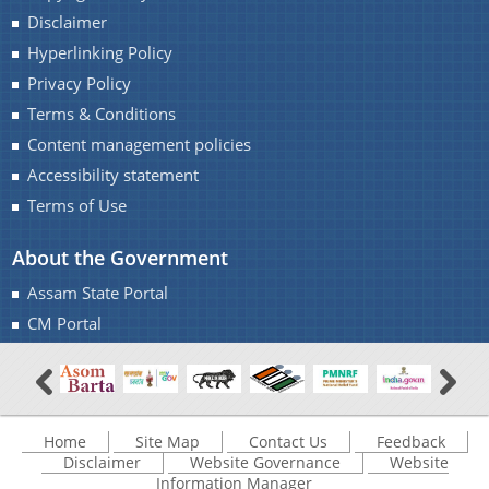
Disclaimer
Find information about the various schemes
being implemented along with the benefits,
Hyperlinking Policy
Contact Us
grants and assistance.
Privacy Policy
Terms & Conditions
Content management policies
Accessibility statement
Terms of Use
About the Government
Assam State Portal
CM Portal
Home
Site Map
Contact Us
Feedback
Disclaimer
Website Governance
Website
Information Manager