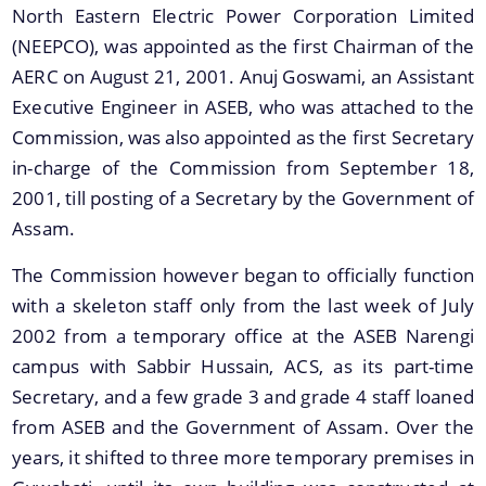
Important Links
North Eastern Electric Power Corporation Limited
(NEEPCO), was appointed as the first Chairman of the
AERC on August 21, 2001. Anuj Goswami, an Assistant
Executive Engineer in ASEB, who was attached to the
Commission, was also appointed as the first Secretary
in-charge of the Commission from September 18,
Documents
2001, till posting of a Secretary by the Government of
Assam.
We have tried to link all Information & Services
Acts
together to help you locate them faster.
The Commission however began to officially function
Rules & Policies
with a skeleton staff only from the last week of July
Other Meetings Record Notes
2002 from a temporary office at the ASEB Narengi
campus with Sabbir Hussain, ACS, as its part-time
Secretary, and a few grade 3 and grade 4 staff loaned
from ASEB and the Government of Assam. Over the
years, it shifted to three more temporary premises in