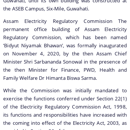
Guwahati, until its own building was constructed at
the ASEB Campus, Six-Mile, Guwahati.
A document repository where all types of the
Assam Electricity Regulatory Commission The
documents of the organization can be searched
permanent office building of Assam Electricity
and located in the shortest possible time.
Regulatory Commission, which has been named
Regulations
‘Bidyut Niyamak Bhawan’, was formally inaugurated
on November 4, 2020, by the then Assam Chief
Consolidated Regulations
Minister Shri Sarbananda Sonowal in the presence of
Individual Regulations
the then Minister for Finance, PWD, Health and
Repealed Regulations
Family Welfare Dr Himanta Biswa Sarma.
Draft Regulations
While the Commission was initially mandated to
exercise the functions conferred under Section 22(1)
of the Electricity Regulatory Commission Act, 1998,
its functions and responsibilities have increased with
the coming into effect of the Electricity Act, 2003, as