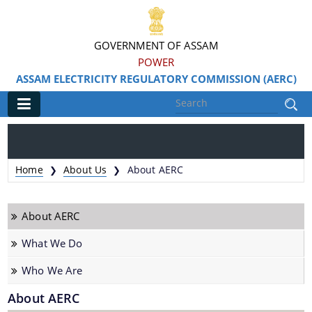
GOVERNMENT OF ASSAM
POWER
ASSAM ELECTRICITY REGULATORY COMMISSION (AERC)
Main
Home
Home
About Us
About AERC
❯
❯
About Us
About AERC
About AERC
What We Do
What We Do
Who We Are
Who We Are
About AERC