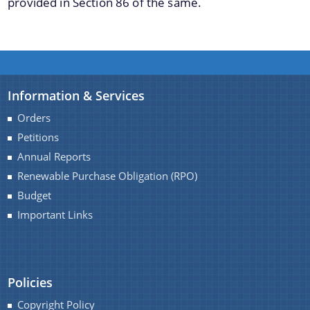
provided in Section 86 of the same.
Schemes
Information & Services
Deendayal Upadhyaya Gram Jyoti Yojana
Orders
Uday Ujjawal Scheme
Petitions
Integrated Power Development Scheme (IPDS)
Annual Reports
Renewable Purchase Obligation (RPO)
PAT Scheme
Budget
Important Links
Policies
Copyright Policy