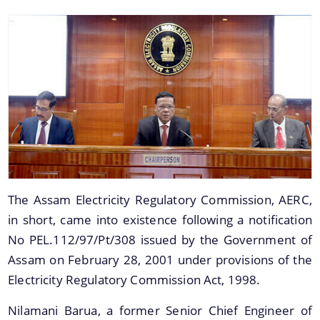
You can find information on Our Ministers, Key
Officials, Our Vision,Mission and Functions and
more details about our department here.
Information & Services
Orders
The Assam Electricity Regulatory Commission, AERC,
in short, came into existence following a notification
Petitions
No PEL.112/97/Pt/308 issued by the Government of
Annual Reports
Assam on February 28, 2001 under provisions of the
Renewable Purchase Obligation (RPO)
Electricity Regulatory Commission Act, 1998.
Budget
Nilamani Barua, a former Senior Chief Engineer of